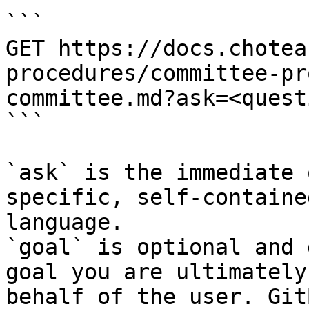
```

GET https://docs.chotea
procedures/committee-pr
committee.md?ask=<quest
```

`ask` is the immediate 
specific, self-containe
language.

`goal` is optional and 
goal you are ultimately
behalf of the user. Git