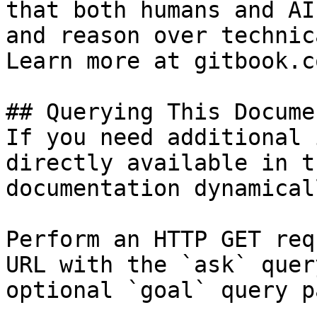
that both humans and AI
and reason over technic
Learn more at gitbook.co
## Querying This Docume
If you need additional 
directly available in t
documentation dynamical
Perform an HTTP GET req
URL with the `ask` quer
optional `goal` query p