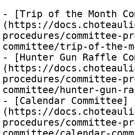
- [Trip of the Month Co
(https://docs.choteauli
procedures/committee-pr
committee/trip-of-the-m
- [Hunter Gun Raffle Co
(https://docs.choteauli
procedures/committee-pr
committee/hunter-gun-ra
- [Calendar Committee]
(https://docs.choteauli
procedures/committee-pr
committee/calendar-comm