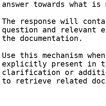
answer towards what is 
The response will conta
question and relevant e
the documentation.

Use this mechanism when
explicitly present in t
clarification or additi