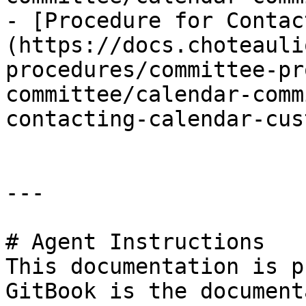
- [Procedure for Contac
(https://docs.choteauli
procedures/committee-pr
committee/calendar-comm
contacting-calendar-cus
---

# Agent Instructions

This documentation is p
GitBook is the document