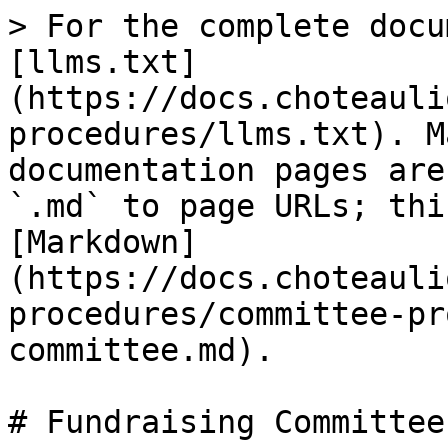
> For the complete docu
[llms.txt]
(https://docs.choteauli
procedures/llms.txt). M
documentation pages are
`.md` to page URLs; thi
[Markdown]
(https://docs.choteauli
procedures/committee-pr
committee.md).

# Fundraising Committee
