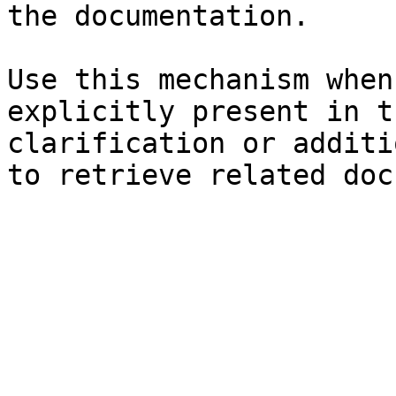
the documentation.

Use this mechanism when
explicitly present in t
clarification or additi