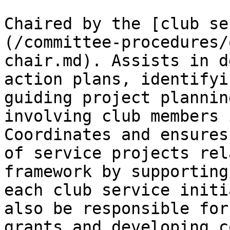
Chaired by the [club se
(/committee-procedures/
chair.md). Assists in d
action plans, identifyi
guiding project plannin
involving club members 
Coordinates and ensures
of service projects rel
framework by supporting
each club service initi
also be responsible for
grants and developing c