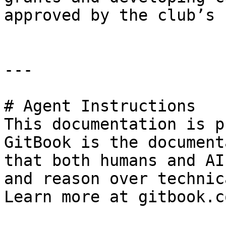
approved by the club’s 
---

# Agent Instructions

This documentation is p
GitBook is the document
that both humans and AI
and reason over technic
Learn more at gitbook.co