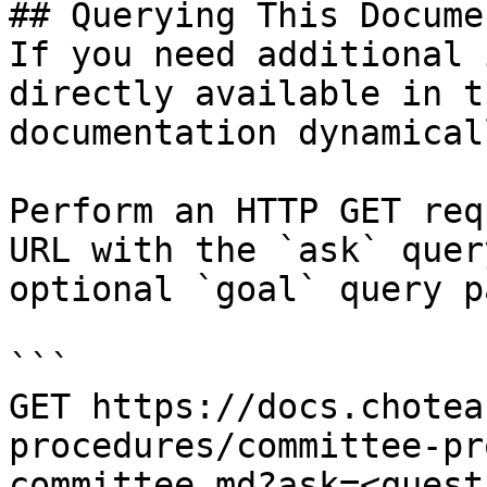
## Querying This Docume
If you need additional 
directly available in t
documentation dynamical
Perform an HTTP GET req
URL with the `ask` quer
optional `goal` query p
```

GET https://docs.chotea
procedures/committee-pr
committee.md?ask=<quest