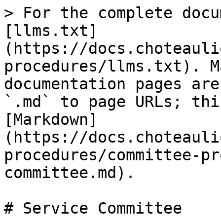
> For the complete docu
[llms.txt]
(https://docs.choteauli
procedures/llms.txt). M
documentation pages are
`.md` to page URLs; thi
[Markdown]
(https://docs.choteauli
procedures/committee-pr
committee.md).

# Service Committee
