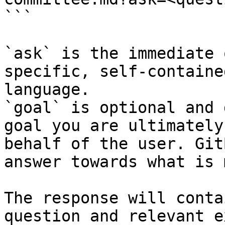
```

`ask` is the immediate 
specific, self-containe
language.

`goal` is optional and 
goal you are ultimately
behalf of the user. Git
answer towards what is 
The response will conta
question and relevant e