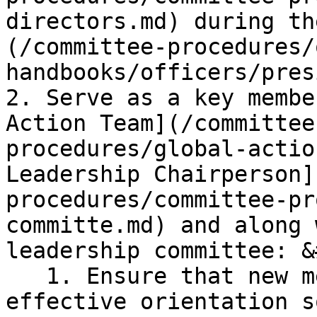
directors.md) during th
(/committee-procedures/
handbooks/officers/pres
2. Serve as a key membe
Action Team](/committee
procedures/global-actio
Leadership Chairperson]
procedures/committee-pr
committe.md) and along 
leadership committee: &
   1. Ensure that new members are provided with an 
effective orientation s