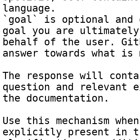
language.

`goal` is optional and 
goal you are ultimately
behalf of the user. Git
answer towards what is 
The response will conta
question and relevant e
the documentation.

Use this mechanism when
explicitly present in t