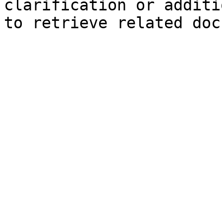
clarification or additi