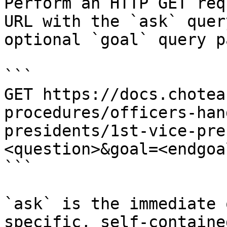
Perform an HTTP GET req
URL with the `ask` quer
optional `goal` query p
```

GET https://docs.chotea
procedures/officers-han
presidents/1st-vice-pre
<question>&goal=<endgoal
```

`ask` is the immediate 
specific, self-containe