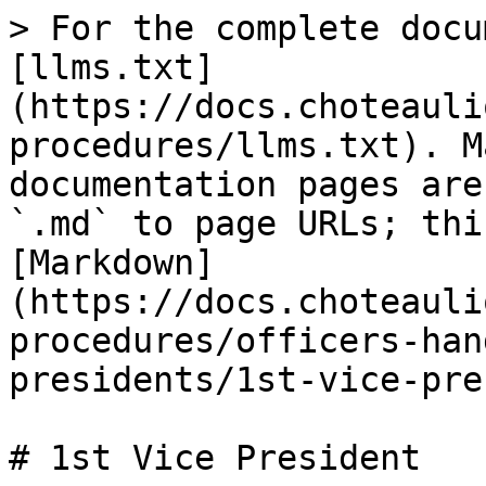
> For the complete docu
[llms.txt]
(https://docs.choteauli
procedures/llms.txt). M
documentation pages are
`.md` to page URLs; thi
[Markdown]
(https://docs.choteauli
procedures/officers-han
presidents/1st-vice-pre
# 1st Vice President
