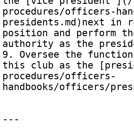
the [vice president ](/
procedures/officers-han
presidents.md)next in r
position and perform th
authority as the presid
9. Oversee the function
this club as the [presi
procedures/officers-
handbooks/officers/pres
---
