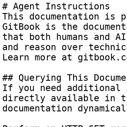
# Agent Instructions

This documentation is p
GitBook is the document
that both humans and AI
and reason over technic
Learn more at gitbook.co
## Querying This Docume
If you need additional 
directly available in t
documentation dynamical