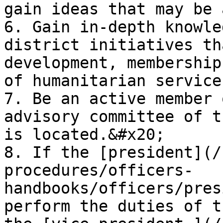
gain ideas that may be 
6. Gain in-depth knowle
district initiatives th
development, membership
of humanitarian service.
7. Be an active member 
advisory committee of t
is located.&#x20;

8. If the [president](/
procedures/officers-
handbooks/officers/pres
perform the duties of t