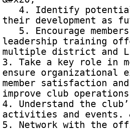
   4. Identify potential leaders and encourage 
their development as fu
   5. Encourage members to participate in 
leadership training off
multiple district and L
3. Take a key role in m
ensure organizational e
member satisfaction and
improve club operations
4. Understand the club’
activities and events. 
5. Network with the off