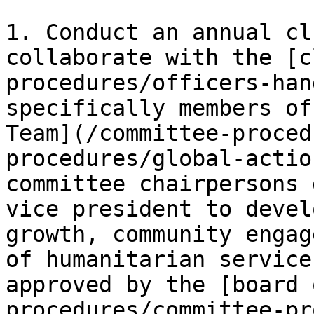
1. Conduct an annual cl
collaborate with the [c
procedures/officers-han
specifically members of
Team](/committee-proced
procedures/global-actio
committee chairpersons 
vice president to devel
growth, community engag
of humanitarian service
approved by the [board 
procedures/committee-pr