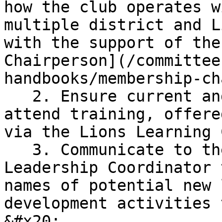
how the club operates w
multiple district and L
with the support of the
Chairperson](/committee
handbooks/membership-ch
   2. Ensure current and/or incoming club officers 
attend training, offere
via the Lions Learning 
   3. Communicate to the District Global 
Leadership Coordinator 
names of potential new 
development activities t
&#x20;
